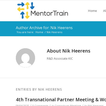
Home
A
Author Archive for: Nik Heerens
You are here:
Home
/
Nik Heerens
About
Nik Heerens
R&D Associate KIC
ENTRIES BY NIK HEERENS
4th Transnational Partner Meeting & Wor
/
/
/
09/06/2020
0 Comments
in
Consortium Meetings
by
Nik Heerens