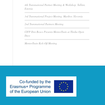
4th Transnational Partner Meeting & Workshop, Tallinn,
Estonia
3rd Transnational Project Meeting, Maribor, Slovenia
2nd Transnational Partners Meeting
CIFP Don Bosco Presents MentorTrain at Tknika Open
Days
MentorTrain Kick-Off Meeting