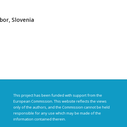
bor, Slovenia
This project has been funded with support from the
European Commission. This website reflects the views
only of the authors, and the Commission cannot be held
responsible for any use which may be made of the
information contained therein.