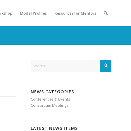
rkshop
Model Profiles
Resources for Mentors
NEWS CATEGORIES
Conferences & Events
Consortium Meetings
LATEST NEWS ITEMS