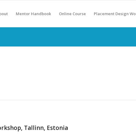
bout
Mentor Handbook
Online Course
Placement Design Wo
kshop, Tallinn, Estonia