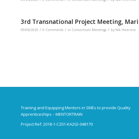
3rd Transnational Project Meeting, Mari
/
/
/
09/06/2020
0 Comments
in
Consortium Meetings
by
Nik Heerens
Training and Equipping Mentors in SMEs to provide Quality
Apprenticeships – MENTORTRAIN
Project Ref: 2018-1-CZ01-KA202-048170