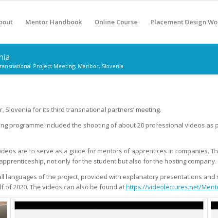
bout
Mentor Handbook
Online Course
Placement Design Wo
nia
ransnational Project Meeting, Maribor, Slovenia
lovenia for its third transnational partners’ meeting.
eting programme included the shooting of about 20 professional videos as p
 videos are to serve as a guide for mentors of apprentices in companies.
Th
apprenticeship, not only for the student but also for the hosting company.
to all languages of the project, provided with explanatory presentations an
f of 2020.
The videos can also be found at
https://videolectures.net/Ment