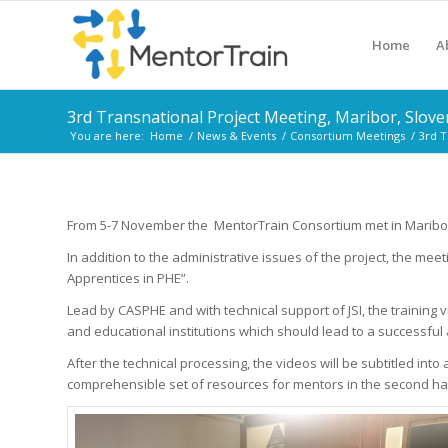
Home
A
3rd Transnational Project Meeting, Maribor, Slove
You are here:
Home
/
News & Events
/
Consortium Meetings
/
3rd T
From 5-7 November the MentorTrain Consortium met in Maribor, S
In addition to the administrative issues of the project, the me
Apprentices in PHE”.
Lead by CASPHE and with technical support of JSI, the training
and educational institutions which should lead to a successful 
After the technical processing, the videos will be subtitled in
comprehensible set of resources for mentors in the second hal