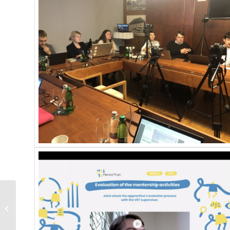
2nd Transnational
Partners Meeting