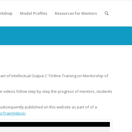
rkshop
Model Profiles
Resources for Mentors
art of Intellectual Output 2 “Online Training on Mentorship of
e videos follow step by step the progress of mentors, students
d subsequently published on this website as part of of a
orTrainVideos/