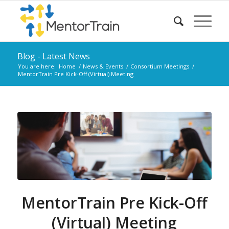
Blog - Latest News
You are here:
Home
/
News & Events
/
Consortium Meetings
/
MentorTrain Pre Kick-Off (Virtual) Meeting
MentorTrain Pre Kick-Off
(Virtual) Meeting