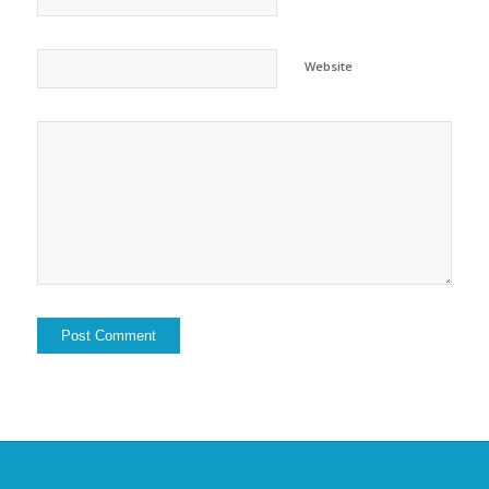
Website