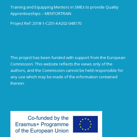
Training and Equipping Mentors in SMEs to provide Quality
Apprenticeships – MENTORTRAIN
Project Ref: 2018-1-CZ01-KA202-048170
This project has been funded with support from the European
Commission. This website reflects the views only of the
authors, and the Commission cannot be held responsible for
any use which may be made of the information contained
therein.