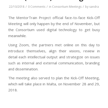
/
/
/
22/10/2018
0 Comments
in
Consortium Meetings
by
sandra
The MentorTrain Project official face-to-face Kick-Off
Meeting will only happen by the end of November, but
the Consortium used digital technology to get busy
meanwhile.
Using Zoom, the partners met online on this day to
introduce themselves, align their visions, review in
detail each intellectual output and strategize on issues
such as internal and external communication, branding
and dissemination.
The meeting also served to plan the Kick-Off Meeting,
which will take place in Malta, on November 28 and 29,
2018.