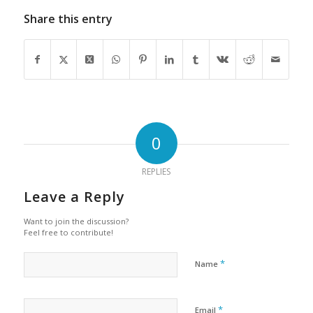
Share this entry
0
REPLIES
Leave a Reply
Want to join the discussion?
Feel free to contribute!
*
Name
*
Email